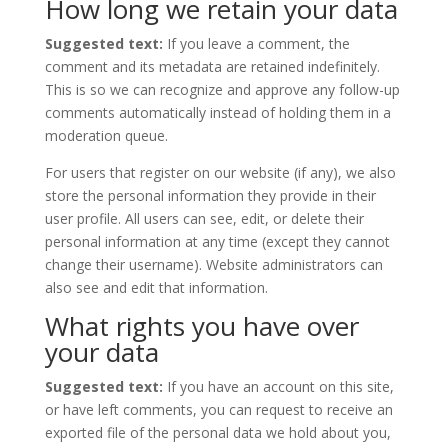
How long we retain your data
Suggested text:
If you leave a comment, the
comment and its metadata are retained indefinitely.
This is so we can recognize and approve any follow-up
comments automatically instead of holding them in a
moderation queue.
For users that register on our website (if any), we also
store the personal information they provide in their
user profile. All users can see, edit, or delete their
personal information at any time (except they cannot
change their username). Website administrators can
also see and edit that information.
What rights you have over
your data
Suggested text:
If you have an account on this site,
or have left comments, you can request to receive an
exported file of the personal data we hold about you,