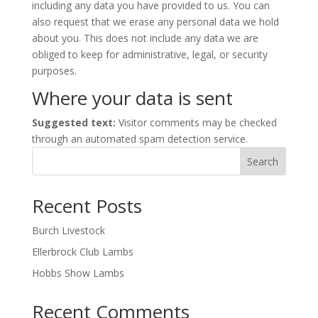
including any data you have provided to us. You can
also request that we erase any personal data we hold
about you. This does not include any data we are
obliged to keep for administrative, legal, or security
purposes.
Where your data is sent
Suggested text:
Visitor comments may be checked
through an automated spam detection service.
Search
Recent Posts
Burch Livestock
Ellerbrock Club Lambs
Hobbs Show Lambs
Recent Comments