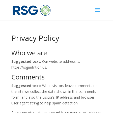
Privacy Policy
Who we are
Suggested text:
Our website address is:
https://rsgnutrition.us.
Comments
Suggested text:
When visitors leave comments on
the site we collect the data shown in the comments
form, and also the visitor’s IP address and browser
user agent string to help spam detection.
An anonymized string created from your email address