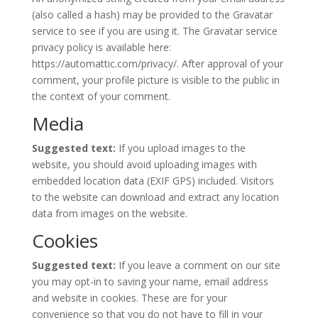
(also called a hash) may be provided to the Gravatar
service to see if you are using it. The Gravatar service
privacy policy is available here:
https://automattic.com/privacy/. After approval of your
comment, your profile picture is visible to the public in
the context of your comment.
Media
Suggested text:
If you upload images to the
website, you should avoid uploading images with
embedded location data (EXIF GPS) included. Visitors
to the website can download and extract any location
data from images on the website.
Cookies
Suggested text:
If you leave a comment on our site
you may opt-in to saving your name, email address
and website in cookies. These are for your
convenience so that you do not have to fill in your