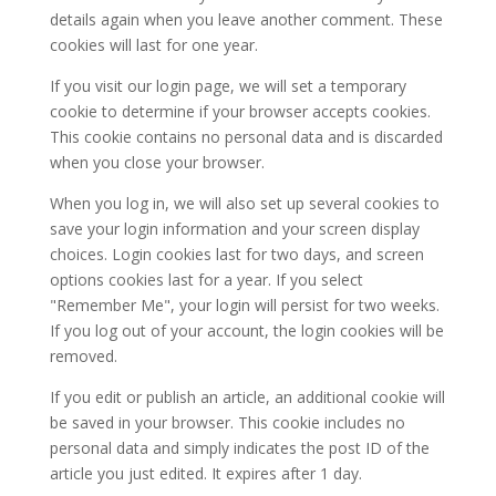
details again when you leave another comment. These
cookies will last for one year.
If you visit our login page, we will set a temporary
cookie to determine if your browser accepts cookies.
This cookie contains no personal data and is discarded
when you close your browser.
When you log in, we will also set up several cookies to
save your login information and your screen display
choices. Login cookies last for two days, and screen
options cookies last for a year. If you select
"Remember Me", your login will persist for two weeks.
If you log out of your account, the login cookies will be
removed.
If you edit or publish an article, an additional cookie will
be saved in your browser. This cookie includes no
personal data and simply indicates the post ID of the
article you just edited. It expires after 1 day.