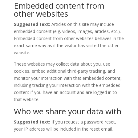
Embedded content from
other websites
Suggested text:
Articles on this site may include
embedded content (e.g. videos, images, articles, etc.).
Embedded content from other websites behaves in the
exact same way as if the visitor has visited the other
website.
These websites may collect data about you, use
cookies, embed additional third-party tracking, and
monitor your interaction with that embedded content,
including tracking your interaction with the embedded
content if you have an account and are logged in to
that website.
Who we share your data with
Suggested text:
If you request a password reset,
your IP address will be included in the reset email.